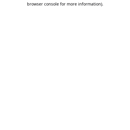
browser console for more information).